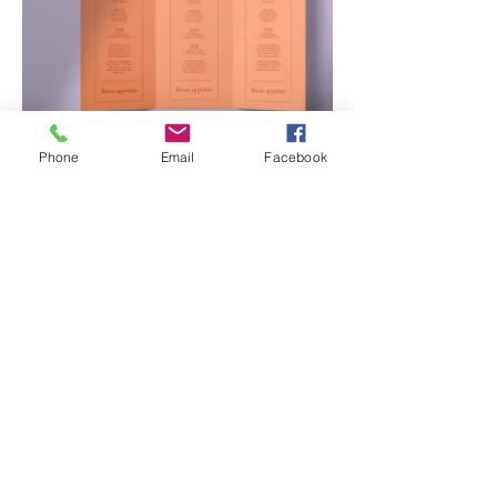
Phone
Email
Facebook
Contact Us