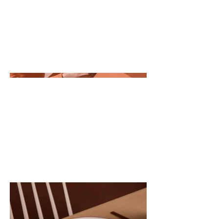
all about, what inspired you, how
you created it, or anything else
you'd like visitors to know. To add
Project descriptions, go to
Manage Projects.