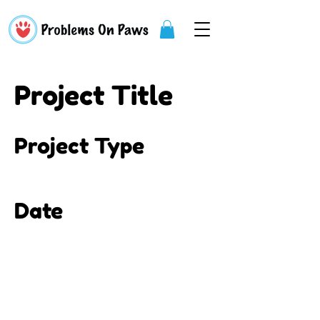
Project Title
Project Type
Photography
Date
April 2023
This is where the project
description goes. Give an
overview or go in depth - what it's